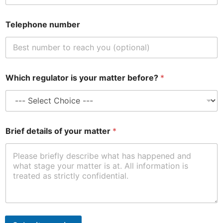
Telephone number
m
Which regulator is your matter before?
*
a
t
t
e
r
y
Brief details of your matter
*
o
u
r
r
e
g
u
l
a
t