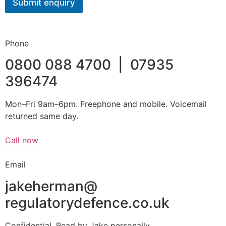
Submit enquiry
o
r
Phone
0800 088 4700 | 07935
396474
Mon–Fri 9am–6pm. Freephone and mobile. Voicemail
returned same day.
Call now
Email
jakeherman@
regulatorydefence.co.uk
Confidential. Read by Jake personally.