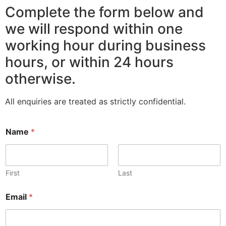
Complete the form below and
we will respond within one
working hour during business
hours, or within 24 hours
otherwise.
All enquiries are treated as strictly confidential.
Name
*
First
Last
Email
*