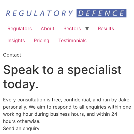
Regulators
About
Sectors
Results
Insights
Pricing
Testimonials
Contact
Speak to a specialist
today.
Every consultation is free, confidential, and run by Jake
personally. We aim to respond to all enquiries within one
working hour during business hours, and within 24
hours otherwise.
Send an enquiry