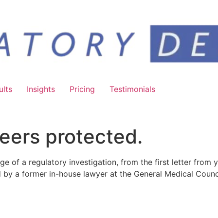
ults
Insights
Pricing
Testimonials
eers protected.
ge of a regulatory investigation, from the first letter from 
d by a former in-house lawyer at the General Medical Counci