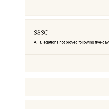
SSSC
All allegations not proved following five-day