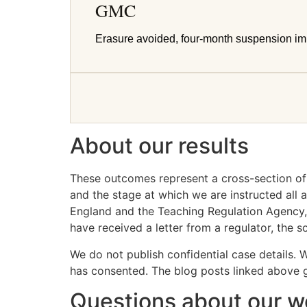
GMC
Erasure avoided, four-month suspension i
About our results
These outcomes represent a cross-section of t
and the stage at which we are instructed al
England and the Teaching Regulation Agency, 
have received a letter from a regulator, the 
We do not publish confidential case details. 
has consented. The blog posts linked above gi
Questions about our w