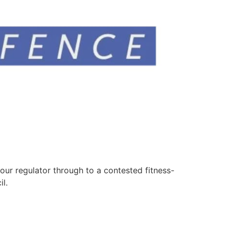
your regulator through to a contested fitness-
l.