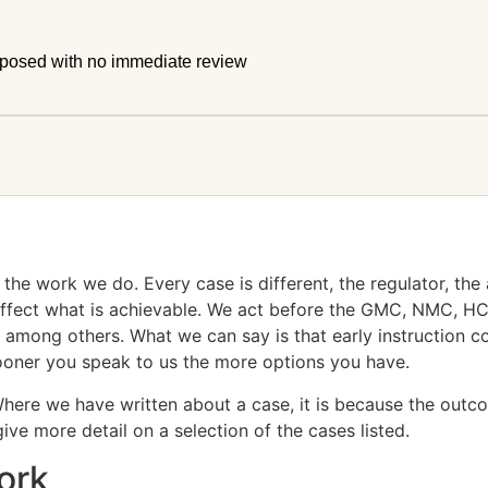
mposed with no immediate review
he work we do. Every case is different, the regulator, the a
l affect what is achievable. We act before the GMC, NMC,
among others. What we can say is that early instruction co
sooner you speak to us the more options you have.
Where we have written about a case, it is because the outcom
ve more detail on a selection of the cases listed.
ork