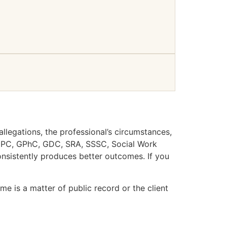
llegations, the professional’s circumstances,
 HCPC, GPhC, GDC, SRA, SSSC, Social Work
nsistently produces better outcomes. If you
e is a matter of public record or the client