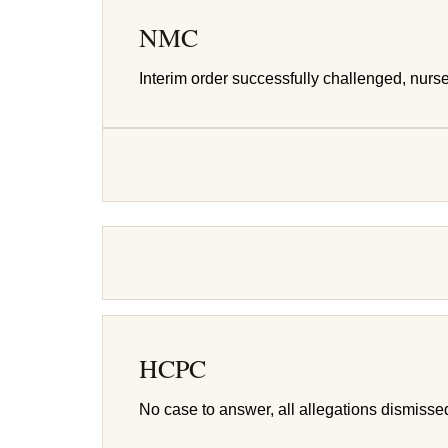
NMC
Interim order successfully challenged, nurs
HCPC
No case to answer, all allegations dismisse