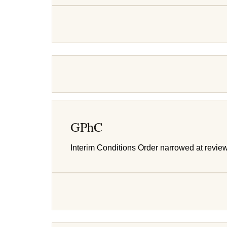
GPhC
Interim Conditions Order narrowed at revie