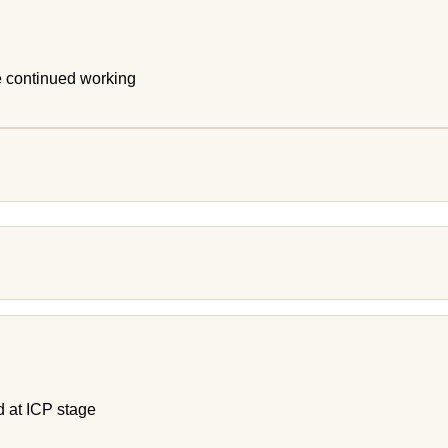
e continued working
d at ICP stage