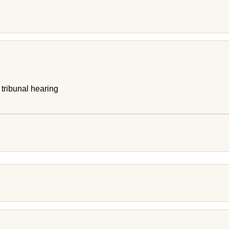
 tribunal hearing