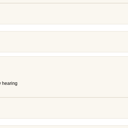
w hearing