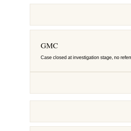
GMC
Case closed at investigation stage, no referr