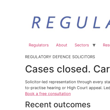
Regulators
About
Sectors
Res
REGULATORY DEFENCE SOLICITORS
Cases closed. Car
Solicitor-led representation through every sta
to-practise hearing or High Court appeal. Le
Book a free consultation
Recent outcomes