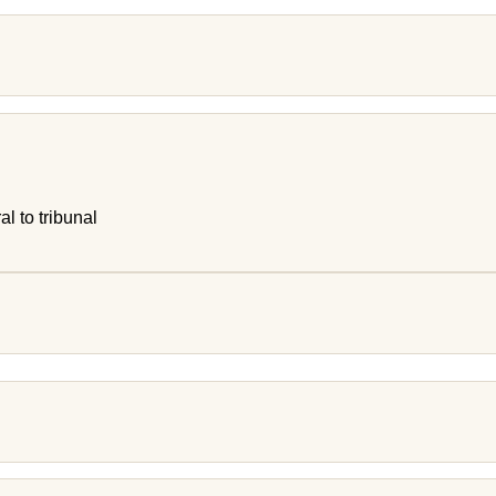
al to tribunal